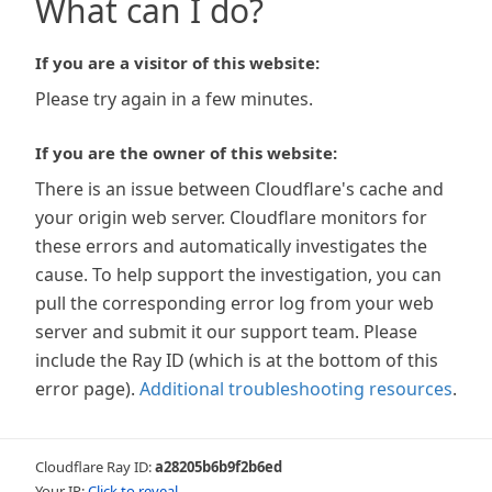
What can I do?
If you are a visitor of this website:
Please try again in a few minutes.
If you are the owner of this website:
There is an issue between Cloudflare's cache and
your origin web server. Cloudflare monitors for
these errors and automatically investigates the
cause. To help support the investigation, you can
pull the corresponding error log from your web
server and submit it our support team. Please
include the Ray ID (which is at the bottom of this
error page).
Additional troubleshooting resources
.
Cloudflare Ray ID:
a28205b6b9f2b6ed
Your IP:
Click to reveal