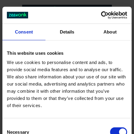
Consent
Details
About
This website uses cookies
We use cookies to personalise content and ads, to
provide social media features and to analyse our traffic.
We also share information about your use of our site with
our social media, advertising and analytics partners who
404
may combine it with other information that you’ve
provided to them or that they’ve collected from your use
of their services.
C
Necessary
o