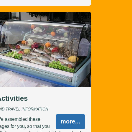
ctivities
ND TRAVEL INFORMATION
e assembled these
more...
ages for you, so that you