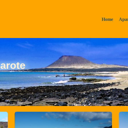
Home
Apa
arote