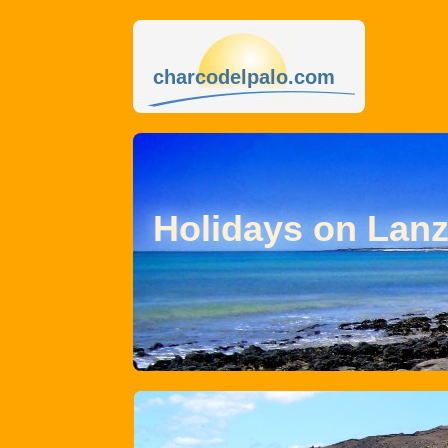
charcodelpalo.com
Holidays on Lanz