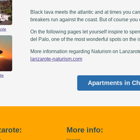
Black lava meets the atlantic and at times you ca
breakers run against the coast. But of course you
ote
On the following pages let yourself inspire to spen
del Palo, one of the most wonderful spots on the i
More information regarding Naturism on Lanzarote 
lanzarote-naturism.com
te
Apartments in Ch
arote:
More info:
m
Imprint