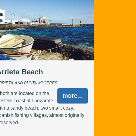
Arrieta Beach
RRIETA AND PUNTA MUJERES
..both are located on the
more...
astern coast of Lanzarote,
ith a sandy beach, two small, cozy,
panish fishing villages, almost originally
reserved.