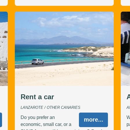
Rent a car
A
LANZAROTE / OTHER CANARIES
A
Do you prefer an
W
more...
economic, small car, or a
p