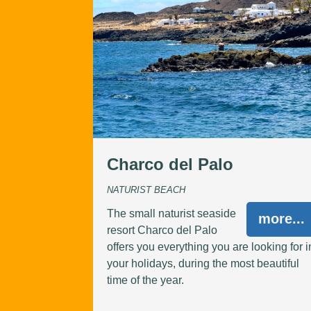
Charco del Palo
NATURIST BEACH
The small naturist seaside
more...
resort Charco del Palo
offers you everything you are looking for i
your holidays, during the most beautiful
time of the year.