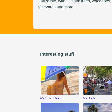
Lanzarote, with its palm trees, volcanoes,
vineyards and more.
Interesting stuff
Naturist Beach
Markets