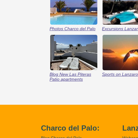
Photos Charco del Palo
Excursions Lanzar
Blog New Las Piteras
Sports on Lanzaro
Patio apartments
Charco del Palo:
Lanz
Blog Charco del Palo
Webca