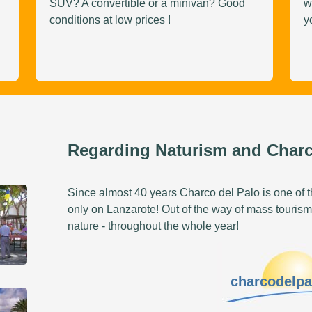
SUV? A convertible or a minivan? Good
w
conditions at low prices !
y
Regarding Naturism and Charc
Since almost 40 years Charco del Palo is one of th
only on Lanzarote! Out of the way of mass tourism
nature - throughout the whole year!
charcodelp