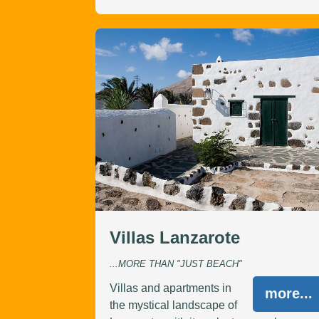
Villas Lanzarote
...MORE THAN "JUST BEACH"
Villas and apartments in
more...
the mystical landscape of