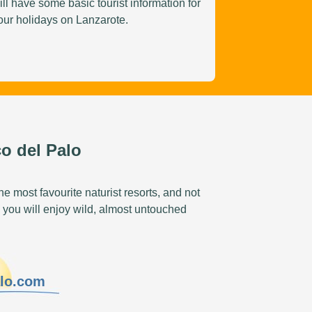
ill have some basic tourist information for
our holidays on Lanzarote.
o del Palo
e most favourite naturist resorts, and not
 you will enjoy wild, almost untouched
alo.com