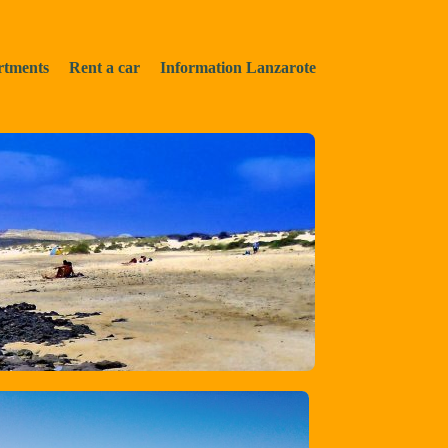
rtments
Rent a car
Information Lanzarote