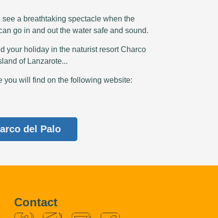
n see a breathtaking spectacle when the
 can go in and out the water safe and sound.
d your holiday in the naturist resort Charco
sland of Lanzarote...
you will find on the following website:
arco del Palo
Contact