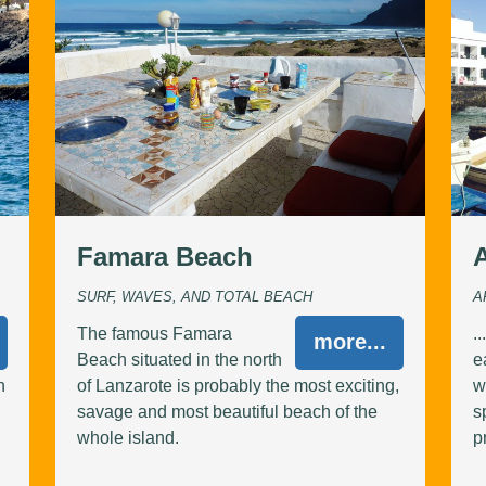
Famara Beach
SURF, WAVES, AND TOTAL BEACH
A
The famous Famara
.
more...
Beach situated in the north
e
n
of Lanzarote is probably the most exciting,
w
savage and most beautiful beach of the
s
whole island.
p