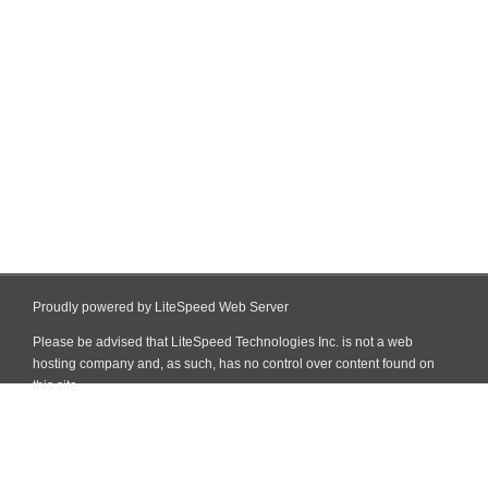
Proudly powered by LiteSpeed Web Server
Please be advised that LiteSpeed Technologies Inc. is not a web
hosting company and, as such, has no control over content found on
this site.