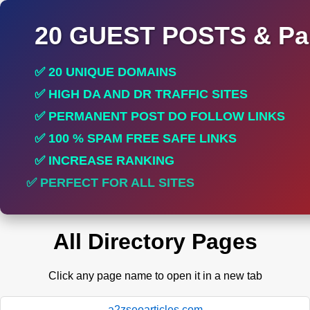
20 GUEST POSTS & Par
✅ 20 UNIQUE DOMAINS
✅ HIGH DA AND DR TRAFFIC SITES
✅ PERMANENT POST DO FOLLOW LINKS
✅ 100 % SPAM FREE SAFE LINKS
✅ INCREASE RANKING
✅ PERFECT FOR ALL SITES
All Directory Pages
Click any page name to open it in a new tab
a2zseoarticles.com