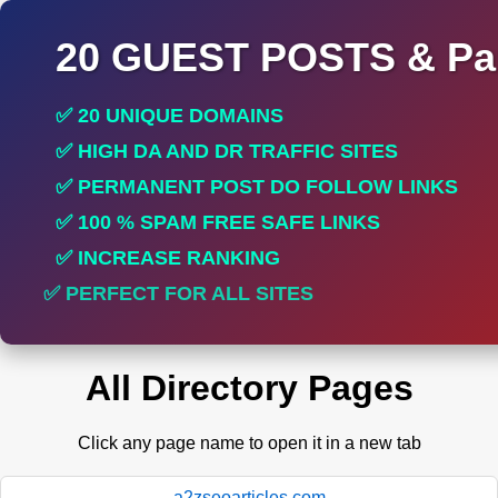
20 GUEST POSTS & Par
✅ 20 UNIQUE DOMAINS
✅ HIGH DA AND DR TRAFFIC SITES
✅ PERMANENT POST DO FOLLOW LINKS
✅ 100 % SPAM FREE SAFE LINKS
✅ INCREASE RANKING
✅ PERFECT FOR ALL SITES
All Directory Pages
Click any page name to open it in a new tab
a2zseoarticles.com