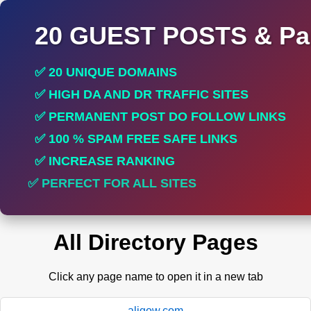
20 GUEST POSTS & Par
✅ 20 UNIQUE DOMAINS
✅ HIGH DA AND DR TRAFFIC SITES
✅ PERMANENT POST DO FOLLOW LINKS
✅ 100 % SPAM FREE SAFE LINKS
✅ INCREASE RANKING
✅ PERFECT FOR ALL SITES
All Directory Pages
Click any page name to open it in a new tab
aligow.com