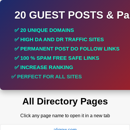
20 GUEST POSTS & Par
✅ 20 UNIQUE DOMAINS
✅ HIGH DA AND DR TRAFFIC SITES
✅ PERMANENT POST DO FOLLOW LINKS
✅ 100 % SPAM FREE SAFE LINKS
✅ INCREASE RANKING
✅ PERFECT FOR ALL SITES
All Directory Pages
Click any page name to open it in a new tab
aligow.com