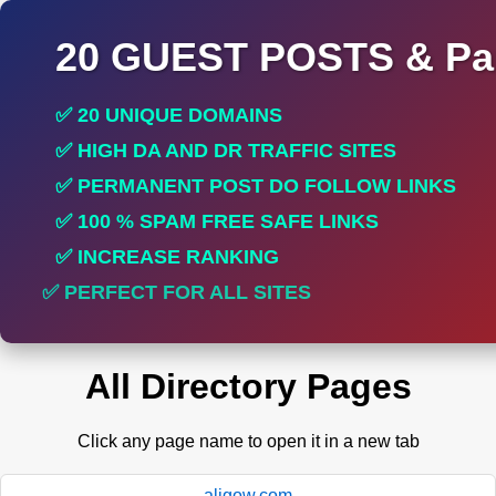
20 GUEST POSTS & Par
✅ 20 UNIQUE DOMAINS
✅ HIGH DA AND DR TRAFFIC SITES
✅ PERMANENT POST DO FOLLOW LINKS
✅ 100 % SPAM FREE SAFE LINKS
✅ INCREASE RANKING
✅ PERFECT FOR ALL SITES
All Directory Pages
Click any page name to open it in a new tab
aligow.com