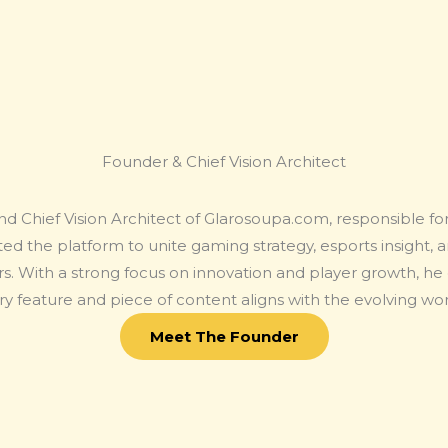
Founder & Chief Vision Architect
nd Chief Vision Architect of Glarosoupa.com, responsible for 
ed the platform to unite gaming strategy, esports insight, 
s. With a strong focus on innovation and player growth, he o
y feature and piece of content aligns with the evolving wo
Meet The Founder