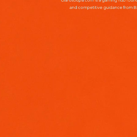
Glarosoupa.com is a gaming hub founde
and competitive guidance from Bro