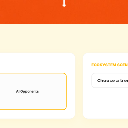
ECOSYSTEM SCEN
ural networks now adapt to player
its in real-time, ending "static" NPC
AI Opponents
patterns.