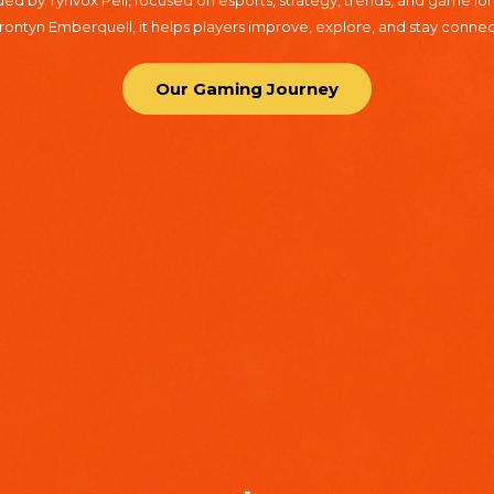
d by Tynvox Pell, focused on esports, strategy, trends, and game lore
ntyn Emberquell, it helps players improve, explore, and stay conne
Our Gaming Journey