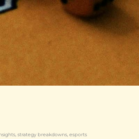
nsights, strategy breakdowns, esports