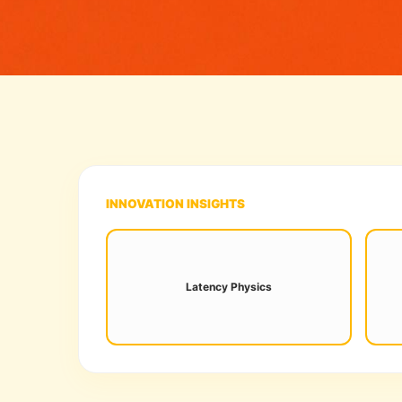
INNOVATION INSIGHTS
Sub-10ms processing is now the
Ne
standard for frame-perfect esports
Latency Physics
hab
innovation.