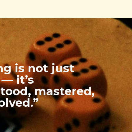
g is not just
— it’s
tood, mastered,
olved.”