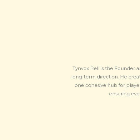
Tynvox Pell is the Founder a
long-term direction. He creat
one cohesive hub for player
ensuring ever