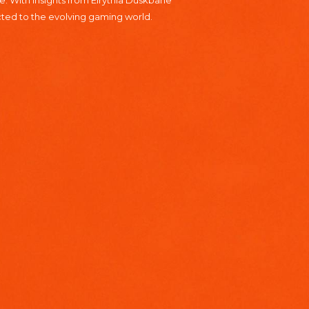
. With insights from Elrythia Duskbane
cted to the evolving gaming world.