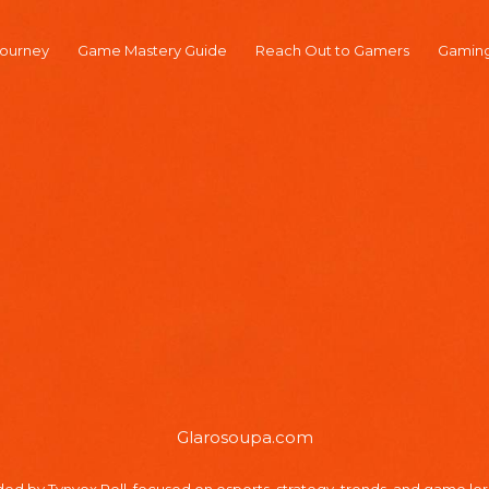
ourney
Game Mastery Guide
Reach Out to Gamers
Gaming
Glarosoupa.com