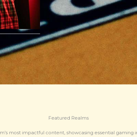
Featured Realms
m’s most impactful content, showcasing essential gaming i