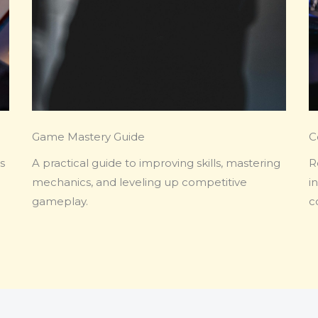
Game Mastery Guide
C
s
A practical guide to improving skills, mastering
R
mechanics, and leveling up competitive
i
gameplay.
c