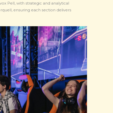
x Pell, with strategic and analytical
uell, ensuring each section delivers