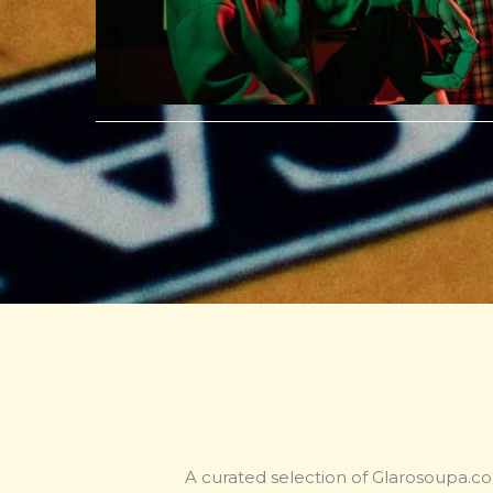
A curated selection of Glarosoupa.co