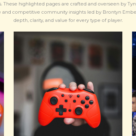
ns. These highlighted pages are crafted and overseen by Tynvo
e and competitive community insights led by Brontyn Emberq
depth, clarity, and value for every type of player.