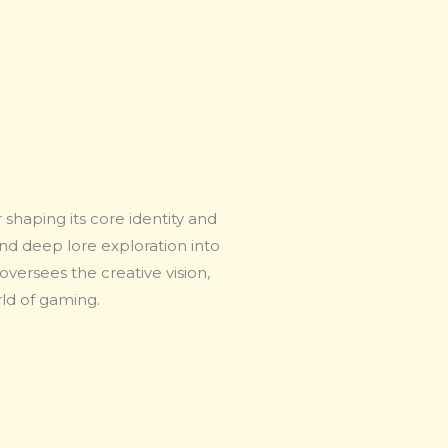
shaping its core identity and
and deep lore exploration into
versees the creative vision,
rld of gaming.