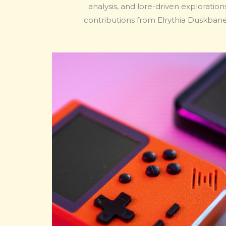
analysis, and lore-driven exploratio
contributions from Elrythia Duskban