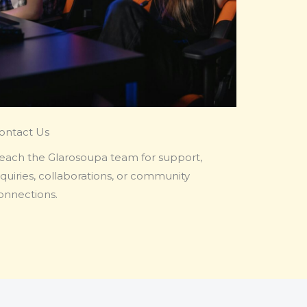
ontact Us
each the Glarosoupa team for support,
nquiries, collaborations, or community
onnections.