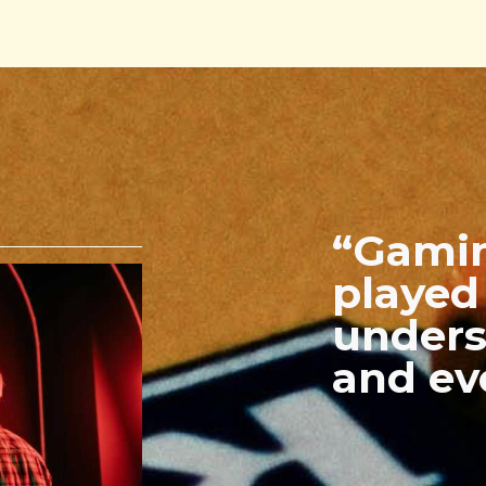
“Gamin
played 
unders
and ev