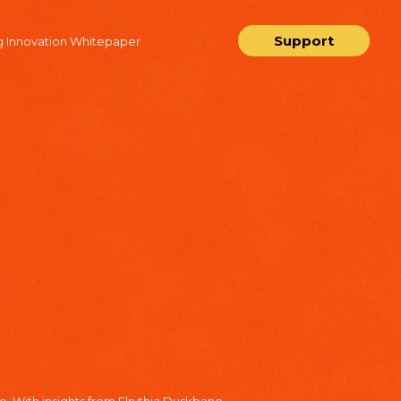
Support
 Innovation Whitepaper