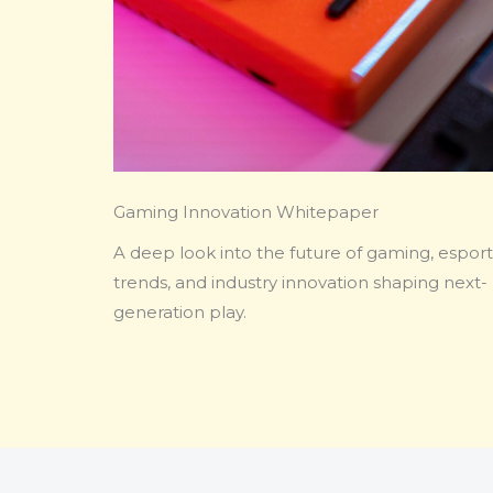
Gaming Innovation Whitepaper
A deep look into the future of gaming, esport
trends, and industry innovation shaping next-
generation play.