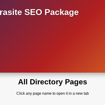
asite SEO Package
All Directory Pages
Click any page name to open it in a new tab