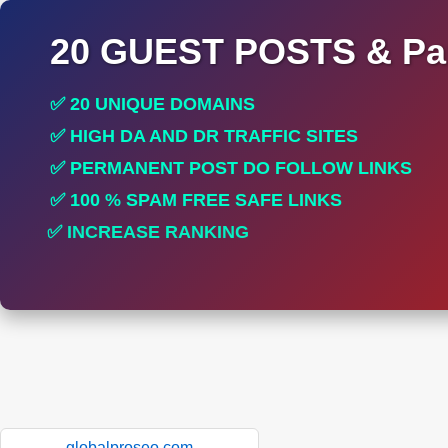
20 GUEST POSTS & Par
✅ 20 UNIQUE DOMAINS
✅ HIGH DA AND DR TRAFFIC SITES
✅ PERMANENT POST DO FOLLOW LINKS
✅ 100 % SPAM FREE SAFE LINKS
✅ INCREASE RANKING
✅ PERFECT FOR ALL SITES
globalproseo.com