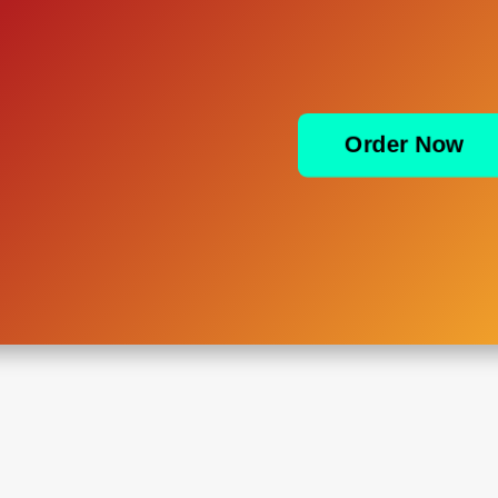
Order Now