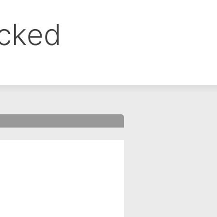
ocked