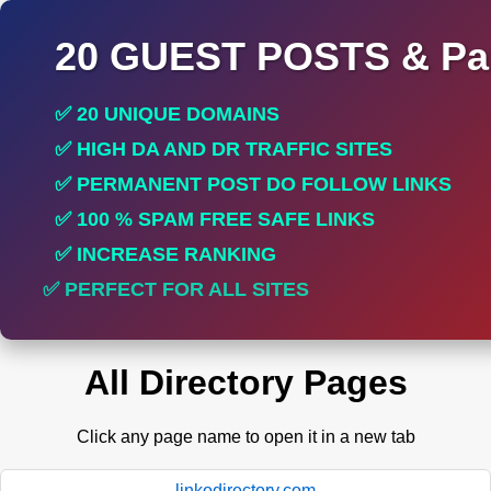
20 GUEST POSTS & Par
✅ 20 UNIQUE DOMAINS
✅ HIGH DA AND DR TRAFFIC SITES
✅ PERMANENT POST DO FOLLOW LINKS
✅ 100 % SPAM FREE SAFE LINKS
✅ INCREASE RANKING
✅ PERFECT FOR ALL SITES
All Directory Pages
Click any page name to open it in a new tab
linkodirectory.com