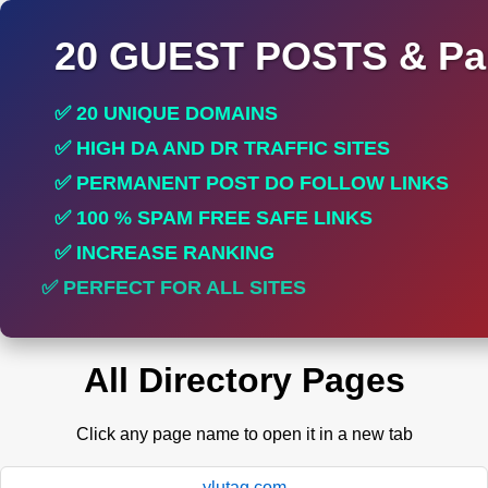
20 GUEST POSTS & Par
✅ 20 UNIQUE DOMAINS
✅ HIGH DA AND DR TRAFFIC SITES
✅ PERMANENT POST DO FOLLOW LINKS
✅ 100 % SPAM FREE SAFE LINKS
✅ INCREASE RANKING
✅ PERFECT FOR ALL SITES
All Directory Pages
Click any page name to open it in a new tab
ylutag.com