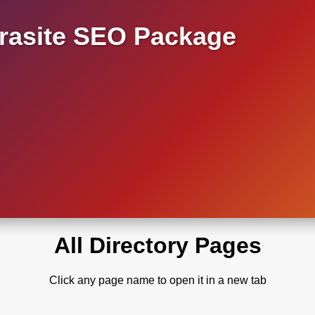
asite SEO Package
All Directory Pages
Click any page name to open it in a new tab