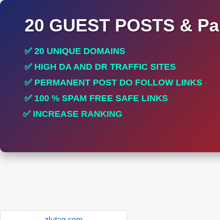
20 GUEST POSTS & Par
✅ 20 UNIQUE DOMAINS
✅ HIGH DA AND DR TRAFFIC SITES
✅ PERMANENT POST DO FOLLOW LINKS
✅ 100 % SPAM FREE SAFE LINKS
✅ INCREASE RANKING
✅ PERFECT FOR ALL SITES
zlutag.com