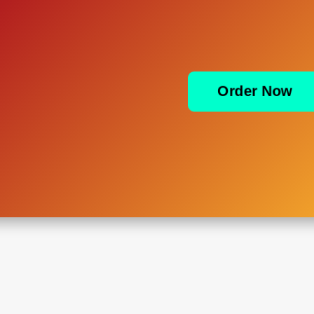
Order Now