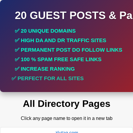
20 GUEST POSTS & Par
✅ 20 UNIQUE DOMAINS
✅ HIGH DA AND DR TRAFFIC SITES
✅ PERMANENT POST DO FOLLOW LINKS
✅ 100 % SPAM FREE SAFE LINKS
✅ INCREASE RANKING
✅ PERFECT FOR ALL SITES
All Directory Pages
Click any page name to open it in a new tab
zlutag.com