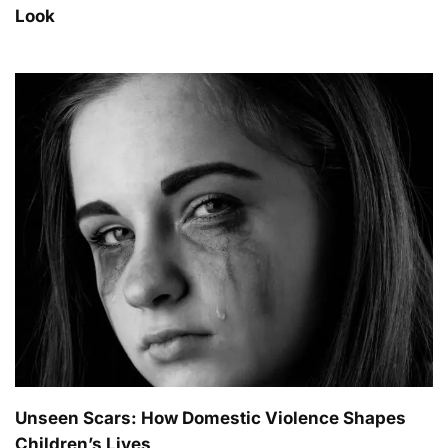
Look
Unseen Scars: How Domestic Violence Shapes
Children’s Lives