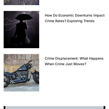
How Do Economic Downturns Impact
Crime Rates? Exploring Trends
Crime Displacement: What Happens
When Crime Just Moves?