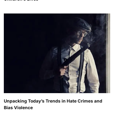
Unpacking Today’s Trends in Hate Crimes and
Bias Violence