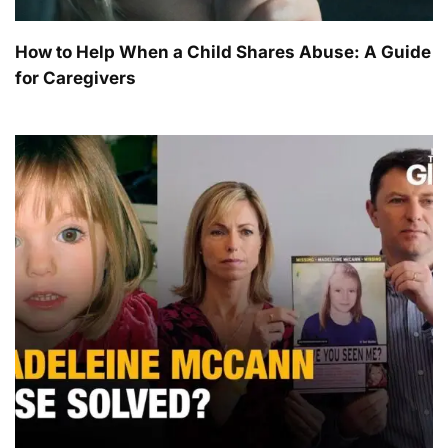
How to Help When a Child Shares Abuse: A Guide
for Caregivers