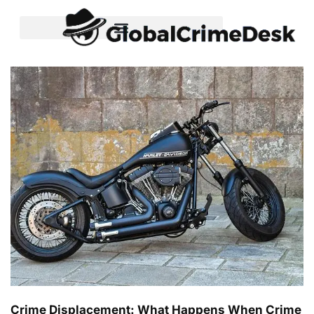
Crime Displacement: What Happens When Crime