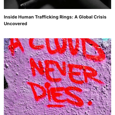
Inside Human Trafficking Rings: A Global Crisis
Uncovered