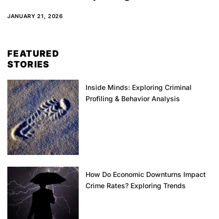
JANUARY 21, 2026
FEATURED
STORIES
Inside Minds: Exploring Criminal
Profiling & Behavior Analysis
How Do Economic Downturns Impact
Crime Rates? Exploring Trends