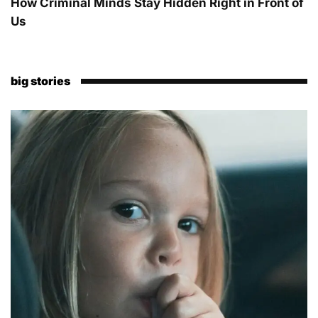
How Criminal Minds Stay Hidden Right in Front of
Us
big stories