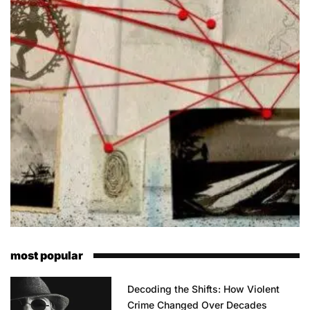
most popular
Decoding the Shifts: How Violent
Crime Changed Over Decades