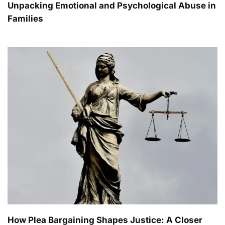
Unpacking Emotional and Psychological Abuse in
Families
How Plea Bargaining Shapes Justice: A Closer