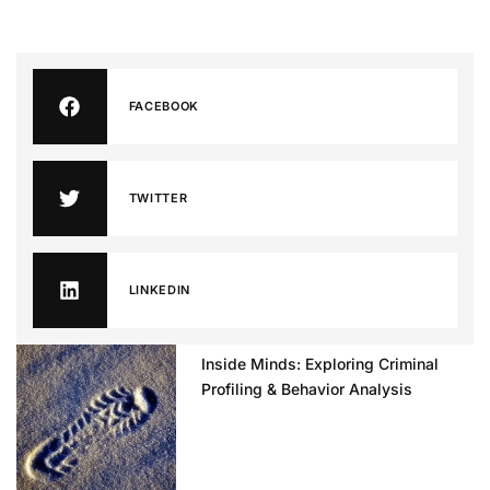
FACEBOOK
TWITTER
LINKEDIN
Inside Minds: Exploring Criminal
Profiling & Behavior Analysis