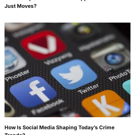
Just Moves?
How Is Social Media Shaping Today’s Crime