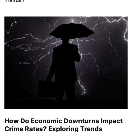
Trends?
How Do Economic Downturns Impact
Crime Rates? Exploring Trends