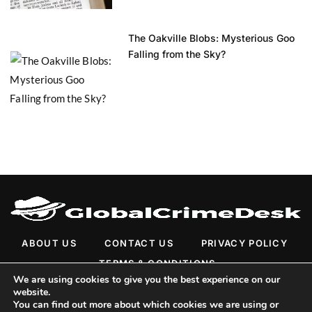
The Oakville Blobs: Mysterious Goo
Falling from the Sky?
ABOUT US
CONTACT US
PRIVACY POLICY
TERMS & CONDITIONS
We are using cookies to give you the best experience on our
website.
You can find out more about which cookies we are using or