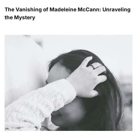
The Vanishing of Madeleine McCann: Unraveling
the Mystery