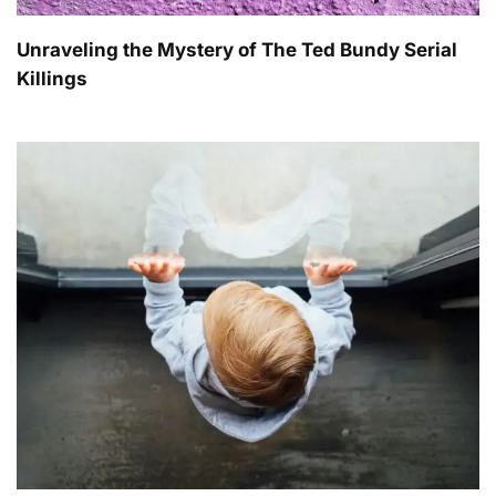
Unraveling the Mystery of The Ted Bundy Serial
Killings