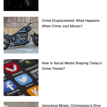
Crime Displacement: What Happens
When Crime Just Moves?
How Is Social Media Shaping Today’s
Crime Trends?
Unlocking Minds: Criminology’s Dive