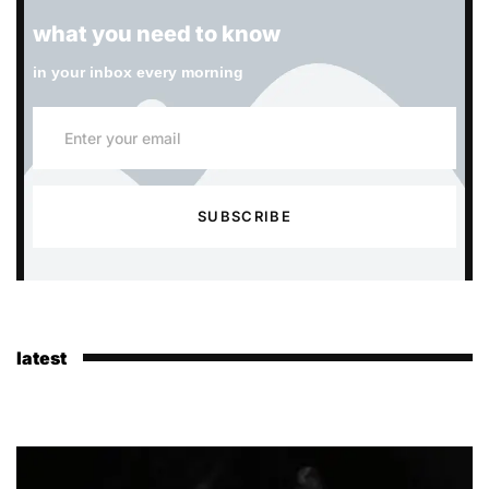
what you need to know
in your inbox every morning
SUBSCRIBE
latest