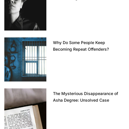
Why Do Some People Keep
Becoming Repeat Offenders?
The Mysterious Disappearance of
Asha Degree: Unsolved Case