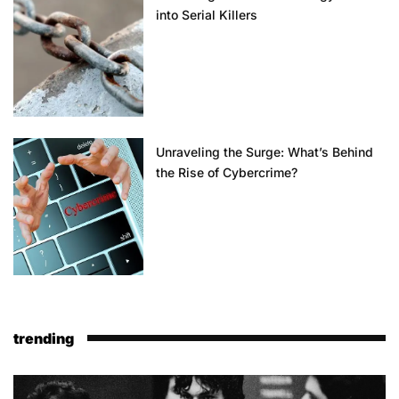
into Serial Killers
Unraveling the Surge: What’s Behind
the Rise of Cybercrime?
trending