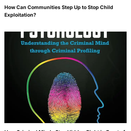
How Can Communities Step Up to Stop Child
Exploitation?