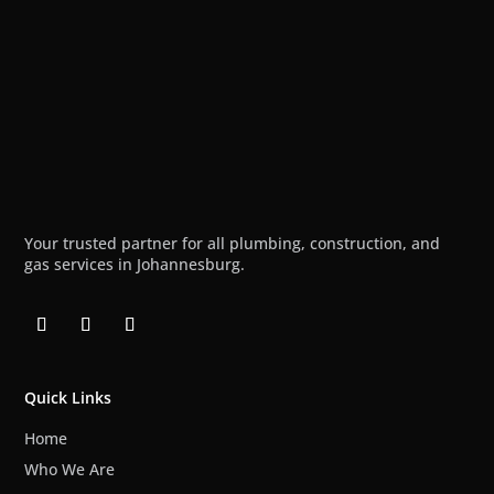
Your trusted partner for all plumbing, construction, and
gas services in Johannesburg.
Quick Links
Home
Who We Are