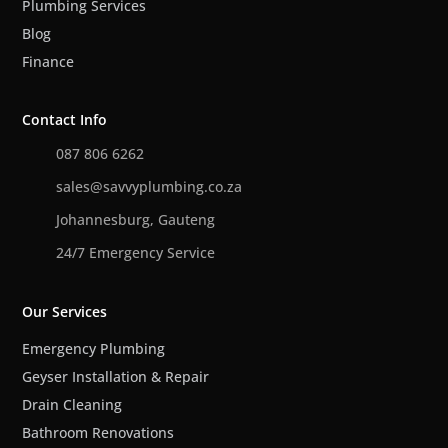
Plumbing Services
Blog
Finance
Contact Info
087 806 6262
sales@savvyplumbing.co.za
Johannesburg, Gauteng
24/7 Emergency Service
Our Services
Emergency Plumbing
Geyser Installation & Repair
Drain Cleaning
Bathroom Renovations