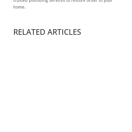
trusted plumbing services to restore order to your
home.
RELATED ARTICLES