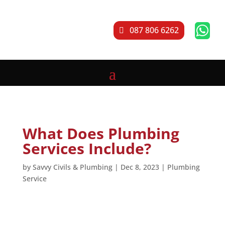

087 806 6262
What Does Plumbing
Services Include?
by
Savvy Civils & Plumbing
|
Dec 8, 2023
|
Plumbing
Service