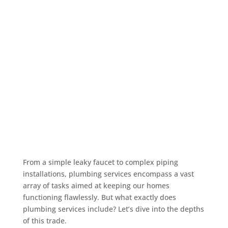
From a simple leaky faucet to complex piping
installations, plumbing services encompass a vast
array of tasks aimed at keeping our homes
functioning flawlessly. But what exactly does
plumbing services include? Let’s dive into the depths
of this trade.