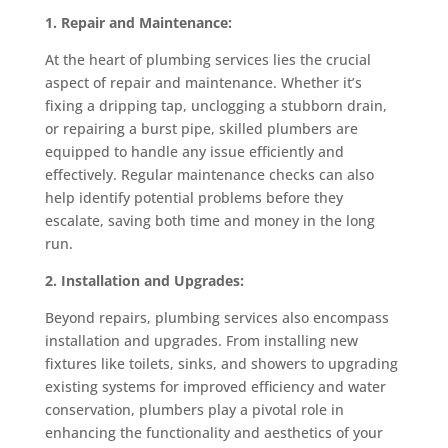
1. Repair and Maintenance:
At the heart of plumbing services lies the crucial
aspect of repair and maintenance. Whether it’s
fixing a dripping tap, unclogging a stubborn drain,
or repairing a burst pipe, skilled plumbers are
equipped to handle any issue efficiently and
effectively. Regular maintenance checks can also
help identify potential problems before they
escalate, saving both time and money in the long
run.
2. Installation and Upgrades:
Beyond repairs, plumbing services also encompass
installation and upgrades. From installing new
fixtures like toilets, sinks, and showers to upgrading
existing systems for improved efficiency and water
conservation, plumbers play a pivotal role in
enhancing the functionality and aesthetics of your