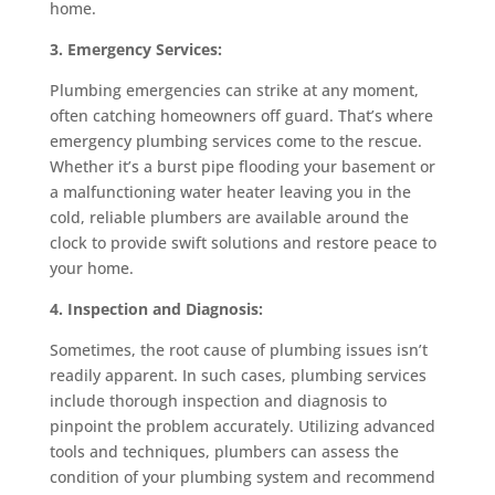
home.
3. Emergency Services:
Plumbing emergencies can strike at any moment,
often catching homeowners off guard. That’s where
emergency plumbing services come to the rescue.
Whether it’s a burst pipe flooding your basement or
a malfunctioning water heater leaving you in the
cold, reliable plumbers are available around the
clock to provide swift solutions and restore peace to
your home.
4. Inspection and Diagnosis:
Sometimes, the root cause of plumbing issues isn’t
readily apparent. In such cases, plumbing services
include thorough inspection and diagnosis to
pinpoint the problem accurately. Utilizing advanced
tools and techniques, plumbers can assess the
condition of your plumbing system and recommend