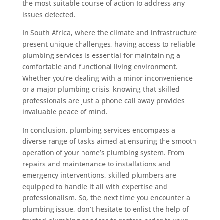
the most suitable course of action to address any
issues detected.
In South Africa, where the climate and infrastructure
present unique challenges, having access to reliable
plumbing services is essential for maintaining a
comfortable and functional living environment.
Whether you’re dealing with a minor inconvenience
or a major plumbing crisis, knowing that skilled
professionals are just a phone call away provides
invaluable peace of mind.
In conclusion, plumbing services encompass a
diverse range of tasks aimed at ensuring the smooth
operation of your home’s plumbing system. From
repairs and maintenance to installations and
emergency interventions, skilled plumbers are
equipped to handle it all with expertise and
professionalism. So, the next time you encounter a
plumbing issue, don’t hesitate to enlist the help of