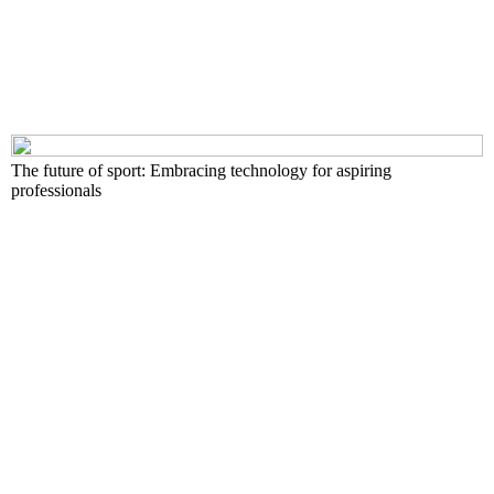
The future of sport: Embracing technology for aspiring
professionals