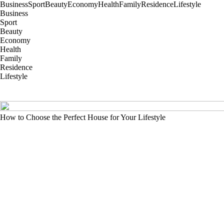
Business
Sport
Beauty
Economy
Health
Family
Residence
Lifestyle
Business
Sport
Beauty
Economy
Health
Family
Residence
Lifestyle
How to Choose the Perfect House for Your Lifestyle