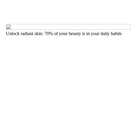
Unlock radiant skin: 70% of your beauty is in your daily habits