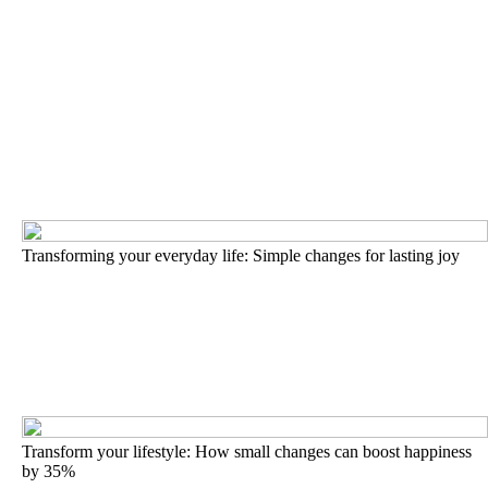
Transforming your everyday life: Simple changes for lasting joy
Transform your lifestyle: How small changes can boost happiness
by 35%