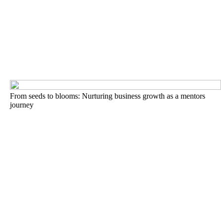
From seeds to blooms: Nurturing business growth as a mentors
journey