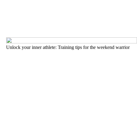
Unlock your inner athlete: Training tips for the weekend warrior