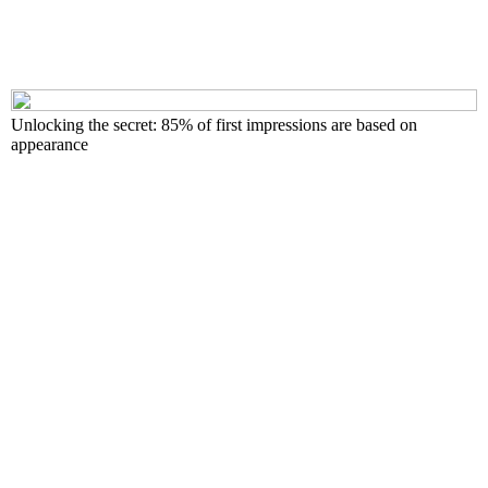
Unlocking the secret: 85% of first impressions are based on
appearance