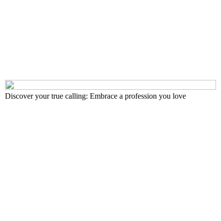
Discover your true calling: Embrace a profession you love