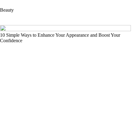
Beauty
10 Simple Ways to Enhance Your Appearance and Boost Your
Confidence