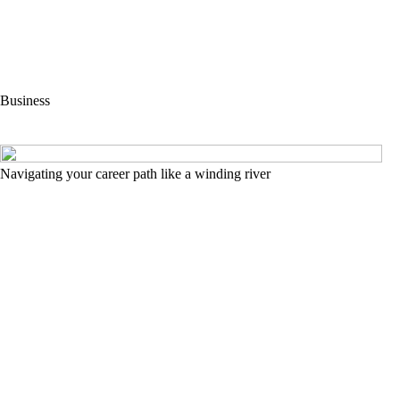
Business
Navigating your career path like a winding river