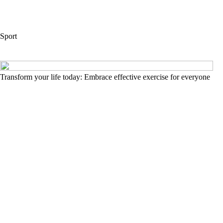
Sport
Transform your life today: Embrace effective exercise for everyone